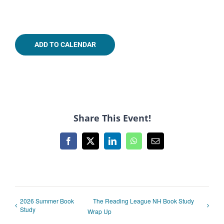
ADD TO CALENDAR
Share This Event!
Facebook
X
LinkedIn
WhatsApp
Email
2026 Summer Book
The Reading League NH Book Study
Study
Wrap Up