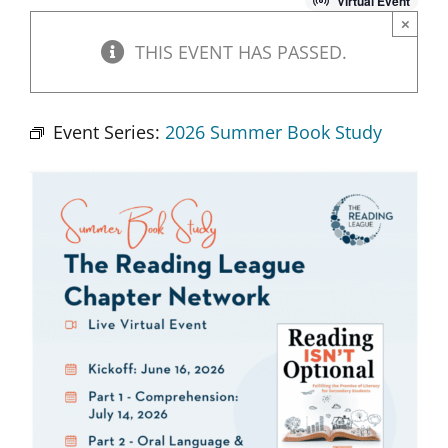
Virtual Event
×
THIS EVENT HAS PASSED.
Event Series:
2026 Summer Book Study