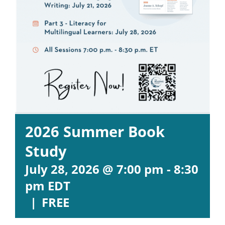
2026 Summer Book
Study
July 28, 2026 @ 7:00 pm
-
8:30
pm
EDT
|
FREE