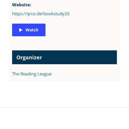
Website:
https://qrco.de/bookstudy26
Watch
Organizer
The Reading League