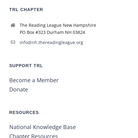
TRL CHAPTER
The Reading League New Hampshire
PO Box #323 Durham NH 03824
info@nh.thereadingleague.org
SUPPORT TRL
Become a Member
Donate
RESOURCES
National Knowledge Base
Chapter Resources