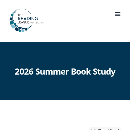
Skip
to
content
2026 Summer Book Study