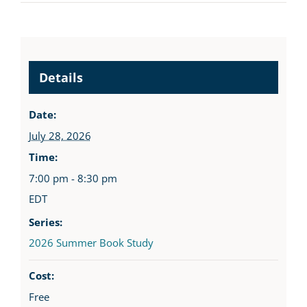
Details
Date:
July 28, 2026
Time:
7:00 pm - 8:30 pm
EDT
Series:
2026 Summer Book Study
Cost:
Free