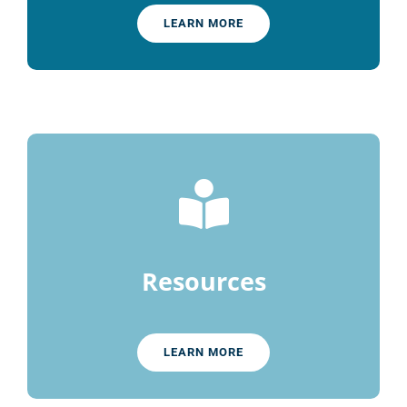
LEARN MORE
Resources
LEARN MORE