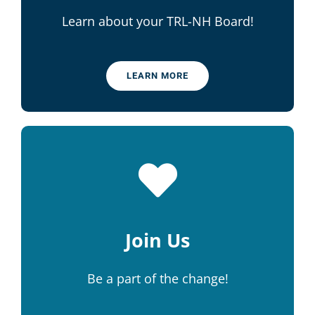
Learn about your TRL-NH Board!
LEARN MORE
Join Us
Be a part of the change!