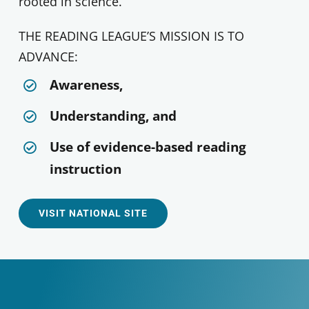
rooted in science.
THE READING LEAGUE’S MISSION IS TO
ADVANCE:
Awareness,
Understanding, and
Use of evidence-based reading
instruction
VISIT NATIONAL SITE