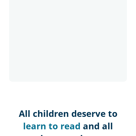
All children deserve to
learn to read
and all