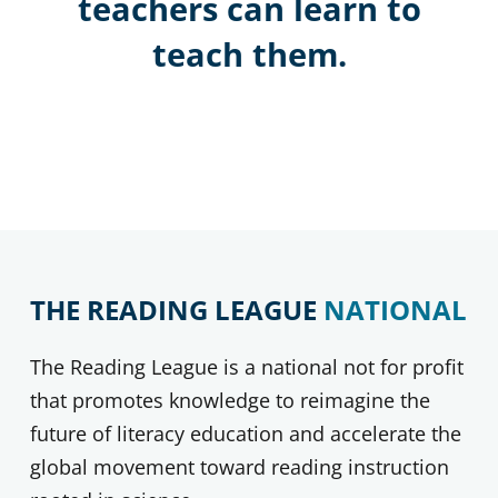
teachers can learn to
teach them.
THE READING LEAGUE
NATIONAL
The Reading League is a national not for profit
that promotes knowledge to reimagine the
future of literacy education and accelerate the
global movement toward reading instruction