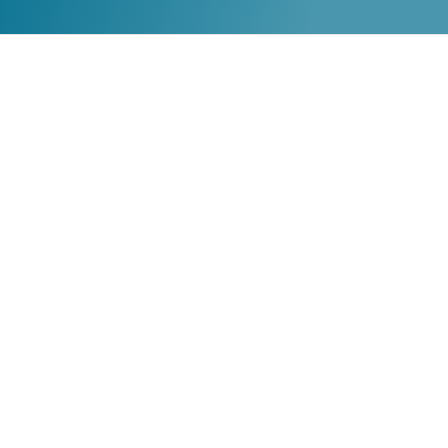
TRL CHAPTER
The Reading League New Hampshire
PO Box #323 Durham NH 03824
info@nh.thereadingleague.org
SUPPORT TRL
Become a Member
Donate