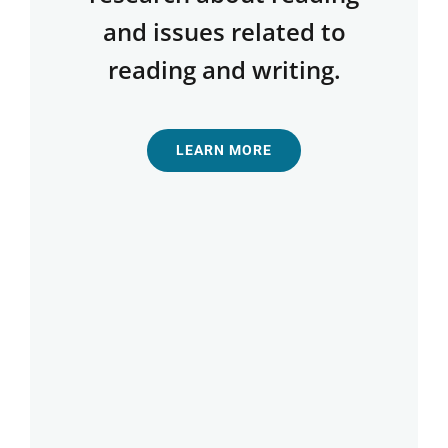
and issues related to
reading and writing.
LEARN MORE