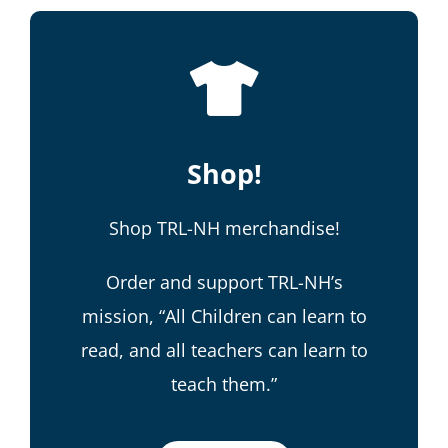
Shop!
Shop TRL-NH merchandise!
Order and support TRL-NH’s
mission, “All Children can learn to
read, and all teachers can learn to
teach them.”