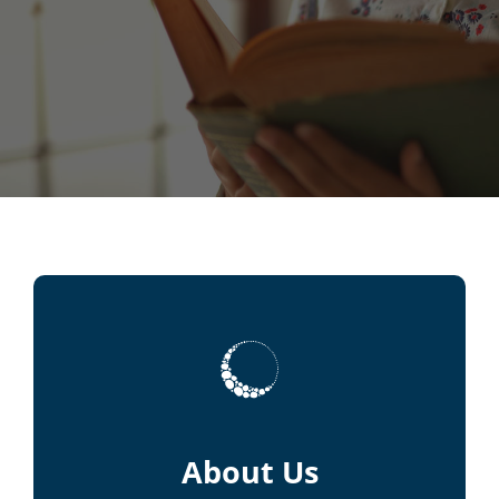
About Us