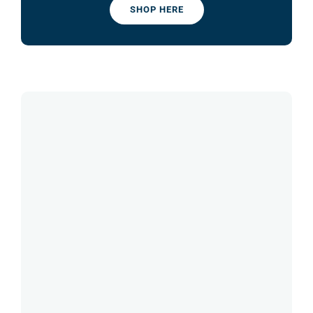
SHOP HERE