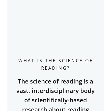
WHAT IS THE SCIENCE OF
READING?
The science of reading is a
vast, interdisciplinary body
of scientifically-based
research about reading