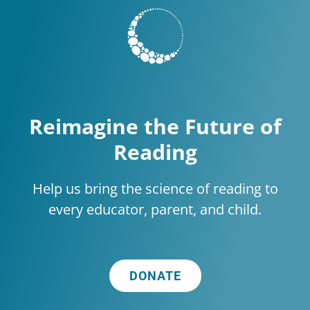
Reimagine the Future of
Reading
Help us bring the science of reading to
every educator, parent, and child.
DONATE